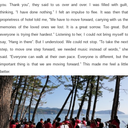
you. Thank you”, they said to us over and over. I was filled with guilt,
thinking, “I have done nothing.” I felt an impulse to flee. It was then that
proprietress of hotel told me, “We have to move forward, carrying with us the
memories of the loved ones we lost. It is a great sorrow. Too great. But
everyone is trying their hardest.” Listening to her, I could not bring myself to
say, “Hang in there”. But I understood. We could not stop. “To take the next
step, to move one step forward, we needed music instead of words,” she
said. “Everyone can walk at their own pace. Everyone is different, but the
important thing is that we are moving forward.” This made me feel a little
better.