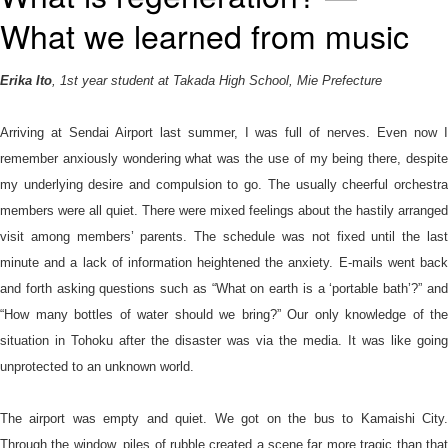
語
What we learned from music
Erika Ito
, 1st year student at Takada High School, Mie Prefecture
Arriving at Sendai Airport last summer, I was full of nerves. Even now I
remember anxiously wondering what was the use of my being there, despite
my underlying desire and compulsion to go. The usually cheerful orchestra
members were all quiet. There were mixed feelings about the hastily arranged
visit among members’ parents. The schedule was not fixed until the last
minute and a lack of information heightened the anxiety. E-mails went back
and forth asking questions such as “What on earth is a ‘portable bath’?” and
“How many bottles of water should we bring?” Our only knowledge of the
situation in Tohoku after the disaster was via the media. It was like going
unprotected to an unknown world.
The airport was empty and quiet. We got on the bus to Kamaishi City.
Through the window, piles of rubble created a scene far more tragic than that