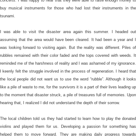
concerts. I was happy to hear that they were able to raise enough money to
buy musical instruments for those who had lost their instruments in the
tsunami.
I was able to visit the disaster area again this summer. I headed out
assuming that the area would have been cleared. It had been a year and I
was looking forward to visiting again. But the reality was different. Piles of
rubbles remained with their color faded and the tops covered with weeds. It
reminded me of the harshness of reality and I was ashamed of my ignorance.
I keenly felt the struggle involved in the process of regeneration. I heard that
the local people did not want us to use the word “rubble”. Although it looks
like a pile of waste to me, for the survivors it is a part of their lives leading up
to the moment that disaster struck, a pile of treasures full of memories. Upon
hearing that, I realized I did not understand the depth of their sorrow.
The local children told us they had started to learn how to play the donated
violins and played them for us. Developing a passion for something has
helped them to move forward. They are making daily progress towards