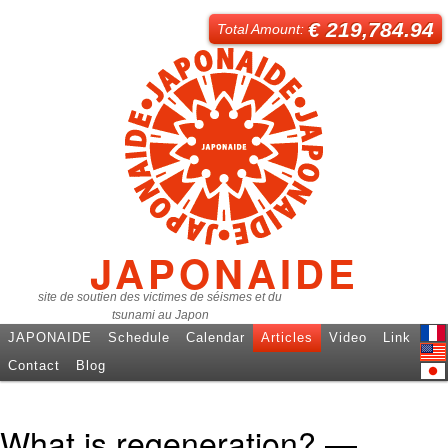
€ 219,784.94
Total Amount:
JAPONAIDE
site de soutien des victimes de séismes et du
tsunami au Japon
JAPONAIDE
Schedule
Calendar
Articles
Video
Link
Fren
Contact
Blog
Engl
日本
What is regeneration? —