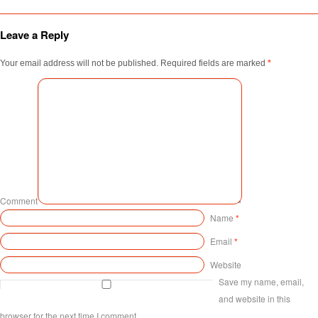
Leave a Reply
Your email address will not be published.
Required fields are marked
*
Comment
Name
*
Email
*
Website
Save my name, email,
and website in this
browser for the next time I comment.