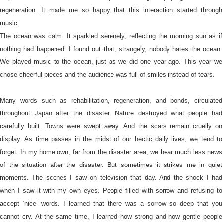
regeneration. It made me so happy that this interaction started through
music.
The ocean was calm. It sparkled serenely, reflecting the morning sun as if
nothing had happened. I found out that, strangely, nobody hates the ocean.
We played music to the ocean, just as we did one year ago. This year we
chose cheerful pieces and the audience was full of smiles instead of tears.
Many words such as rehabilitation, regeneration, and bonds, circulated
throughout Japan after the disaster. Nature destroyed what people had
carefully built. Towns were swept away. And the scars remain cruelly on
display. As time passes in the midst of our hectic daily lives, we tend to
forget. In my hometown, far from the disaster area, we hear much less news
of the situation after the disaster. But sometimes it strikes me in quiet
moments. The scenes I saw on television that day. And the shock I had
when I saw it with my own eyes. People filled with sorrow and refusing to
accept ‘nice’ words. I learned that there was a sorrow so deep that you
cannot cry. At the same time, I learned how strong and how gentle people