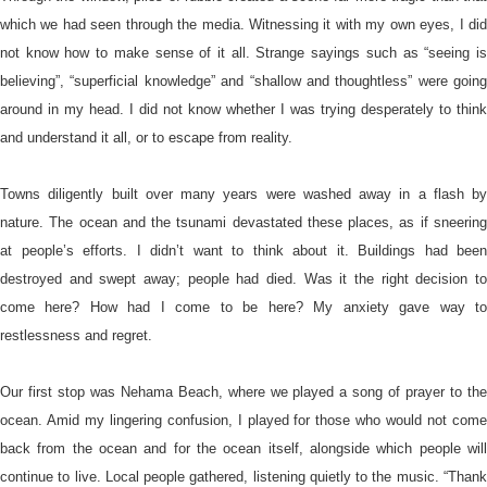
which we had seen through the media. Witnessing it with my own eyes, I did
not know how to make sense of it all. Strange sayings such as “seeing is
believing”, “superficial knowledge” and “shallow and thoughtless” were going
around in my head. I did not know whether I was trying desperately to think
and understand it all, or to escape from reality.
Towns diligently built over many years were washed away in a flash by
nature. The ocean and the tsunami devastated these places, as if sneering
at people’s efforts. I didn’t want to think about it. Buildings had been
destroyed and swept away; people had died. Was it the right decision to
come here? How had I come to be here? My anxiety gave way to
restlessness and regret.
Our first stop was Nehama Beach, where we played a song of prayer to the
ocean. Amid my lingering confusion, I played for those who would not come
back from the ocean and for the ocean itself, alongside which people will
continue to live. Local people gathered, listening quietly to the music. “Thank