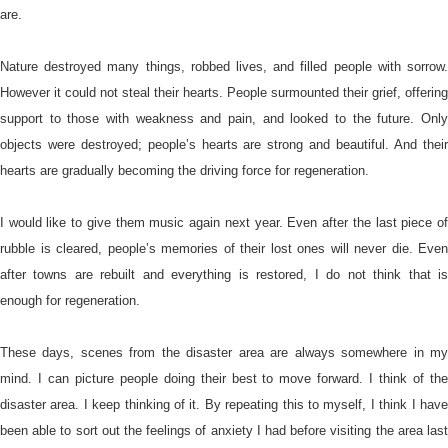
are.
Nature destroyed many things, robbed lives, and filled people with sorrow.
However it could not steal their hearts. People surmounted their grief, offering
support to those with weakness and pain, and looked to the future. Only
objects were destroyed; people’s hearts are strong and beautiful. And their
hearts are gradually becoming the driving force for regeneration.
I would like to give them music again next year. Even after the last piece of
rubble is cleared, people’s memories of their lost ones will never die. Even
after towns are rebuilt and everything is restored, I do not think that is
enough for regeneration.
These days, scenes from the disaster area are always somewhere in my
mind. I can picture people doing their best to move forward. I think of the
disaster area. I keep thinking of it. By repeating this to myself, I think I have
been able to sort out the feelings of anxiety I had before visiting the area last