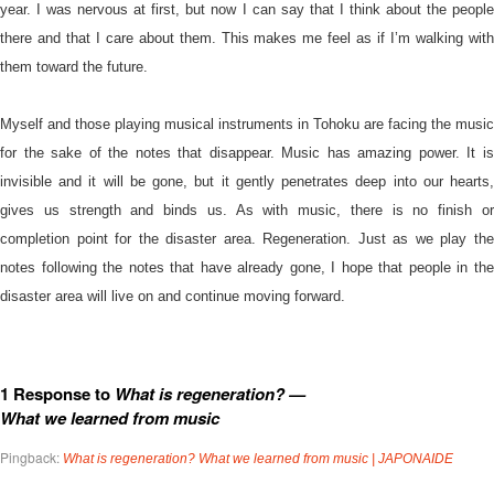
year. I was nervous at first, but now I can say that I think about the people
there and that I care about them. This makes me feel as if I’m walking with
them toward the future.
Myself and those playing musical instruments in Tohoku are facing the music
for the sake of the notes that disappear. Music has amazing power. It is
invisible and it will be gone, but it gently penetrates deep into our hearts,
gives us strength and binds us. As with music, there is no finish or
completion point for the disaster area. Regeneration. Just as we play the
notes following the notes that have already gone, I hope that people in the
disaster area will live on and continue moving forward.
1 Response to
What is regeneration? —
What we learned from music
Pingback:
What is regeneration? What we learned from music | JAPONAIDE