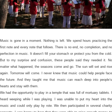
Music is gone in a moment. Nothing is left. We spend hours practicing the
first note and every note that follows. There is no end, no completion, and no
perfection in music. It doesn’t fill your stomach or protect you from the cold.
But to my surprise and confusion, these people said they needed it. No
matter what happened, the seasons come and go. The sun will set and rise
again. Tomorrow will come. I never knew that music could help people face
the future. And they taught me that music can reach deep into people’s
hearts and stay with them.
We had the opportunity to play in a temple that was full of mortuary tablets. I
heard weeping while I was playing. I was unable to put my heart into the
music and could only play by rote. We then participated in several charity