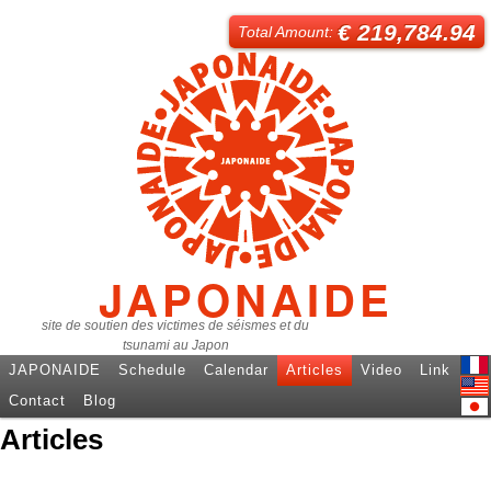
€ 219,784.94
Total Amount:
JAPONAIDE
site de soutien des victimes de séismes et du
tsunami au Japon
JAPONAIDE
Schedule
Calendar
Articles
Video
Link
Fren
Contact
Blog
Engl
Articles
日本