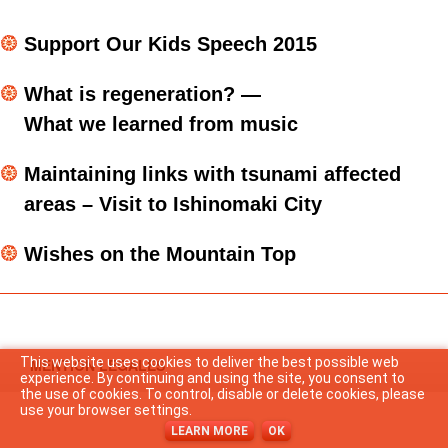
語
Support Our Kids Speech 2015
What is regeneration? —
What we learned from music
Maintaining links with tsunami affected
areas – Visit to Ishinomaki City
Wishes on the Mountain Top
This website uses cookies to deliver the best possible web
MENTION LEGALES
experience. By continuing and using the site, you consent to
the use of cookies. To control, disable or delete cookies, please
use your browser settings.
LEARN MORE
OK