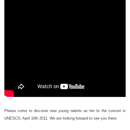
Please come to discover new young talents as her to the concert in
UNESCO, April 10th 2011. We are looking forward to see you there.