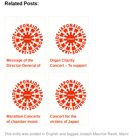
Related Posts:
Message of the
Organ Charity
Director-General of
Concert – To support
UNESCO, Irina
to the victims of the
Bokova, on the
Earthquake in Japan
occasion of the
–
Charity Symphony
Concert for Japan
Marathon Concerts
Concert for the
of chamber music
victims of Japan
‘Concert No.5 at the
City hall in 17th area’
This entry was posted in
English
and tagged
Joseph-Maurice Ravel
,
Mami