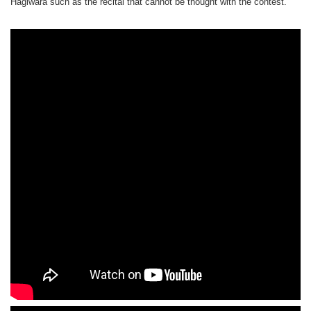
Hagiwara such as the recital that cannot be thought with the contest.