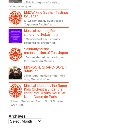
: This is a report of a visit to
Ishinomaki city in ...
LMDW Fine Spirits - Tastings
for Japan
: A weekly charity event called
“Japanese Alcohol” w...
Musical evening For
children of Fukushima
: Musicians of each country
gathered for children of...
Solidarity for the
reconstruction of East Japan
: Japonaide held a meeting at
the Temple du Marais i...
MINI-DON. GRAND-DON. 4
"Matsuri"
: The fourth edition of the "Mini
don, Grand don" ev...
Musical tribute by the Super
Kids Orchestra under the
conductor Yutaka SADO at
Notre-Dame de Paris
: Johann Sebastian Bach : No. 3 D major
BWV 1068 :...
Archives