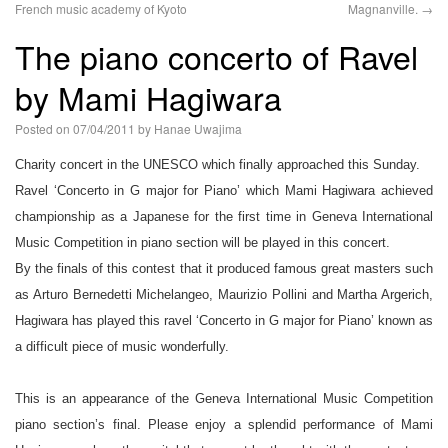
French music academy of Kyoto
Magnanville.
→
語
The piano concerto of Ravel
by Mami Hagiwara
Posted on
07/04/2011
by
Hanae Uwajima
Charity concert in the UNESCO which finally approached this Sunday.
Ravel ‘Concerto in G major for Piano’ which Mami Hagiwara achieved
championship as a Japanese for the first time in Geneva International
Music Competition in piano section will be played in this concert.
By the finals of this contest that it produced famous great masters such
as Arturo Bernedetti Michelangeo, Maurizio Pollini and Martha Argerich,
Hagiwara has played this ravel ‘Concerto in G major for Piano’ known as
a difficult piece of music wonderfully.
This is an appearance of the Geneva International Music Competition
piano section’s final. Please enjoy a splendid performance of Mami