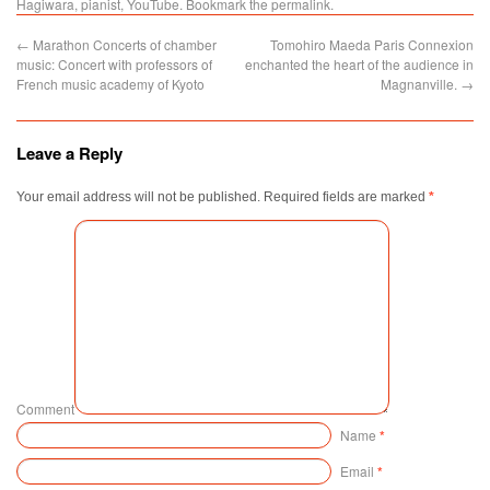
Hagiwara
,
pianist
,
YouTube
. Bookmark the
permalink
.
←
Marathon Concerts of chamber
Tomohiro Maeda Paris Connexion
music: Concert with professors of
enchanted the heart of the audience in
French music academy of Kyoto
Magnanville.
→
Leave a Reply
Your email address will not be published.
Required fields are marked
*
Comment
Name
*
Email
*