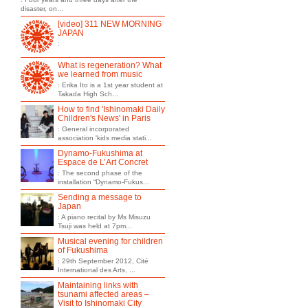
disaster, on...
[video] 311 NEW MORNING
JAPAN
:
What is regeneration? What
we learned from music
: Erika Ito is a 1st year student at
Takada High Sch...
How to find 'Ishinomaki Daily
Children's News' in Paris
: General incorporated
association 'kids media stati...
Dynamo-Fukushima at
Espace de L’Art Concret
: The second phase of the
installation “Dynamo-Fukus...
Sending a message to
Japan
: A piano recital by Ms Misuzu
Tsuji was held at 7pm...
Musical evening for children
of Fukushima
: 29th September 2012, Cité
International des Arts, ...
Maintaining links with
tsunami affected areas –
Visit to Ishinomaki City