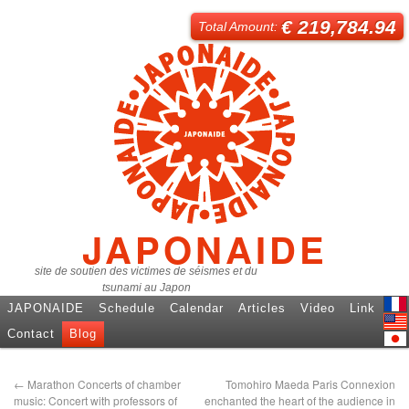
€ 219,784.94
Total Amount:
JAPONAIDE
site de soutien des victimes de séismes et du
tsunami au Japon
JAPONAIDE
Schedule
Calendar
Articles
Video
Link
Fren
Contact
Blog
Engl
日本
←
Marathon Concerts of chamber
Tomohiro Maeda Paris Connexion
music: Concert with professors of
enchanted the heart of the audience in