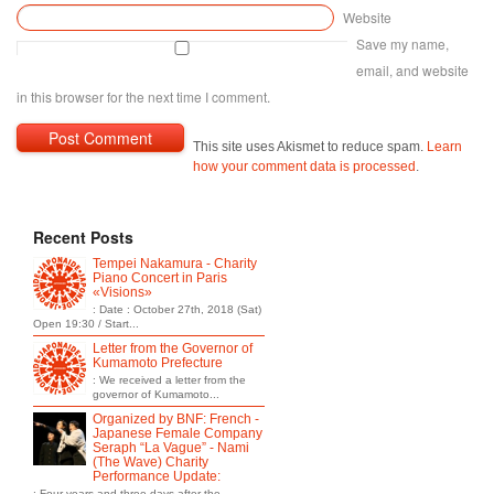
Website
Save my name,
email, and website
in this browser for the next time I comment.
This site uses Akismet to reduce spam.
Learn
how your comment data is processed
.
Recent Posts
Tempei Nakamura - Charity
Piano Concert in Paris
«Visions»
: Date : October 27th, 2018 (Sat)
Open 19:30 / Start...
Letter from the Governor of
Kumamoto Prefecture
: We received a letter from the
governor of Kumamoto...
Organized by BNF: French -
Japanese Female Company
Seraph “La Vague” - Nami
(The Wave) Charity
Performance Update:
: Four years and three days after the