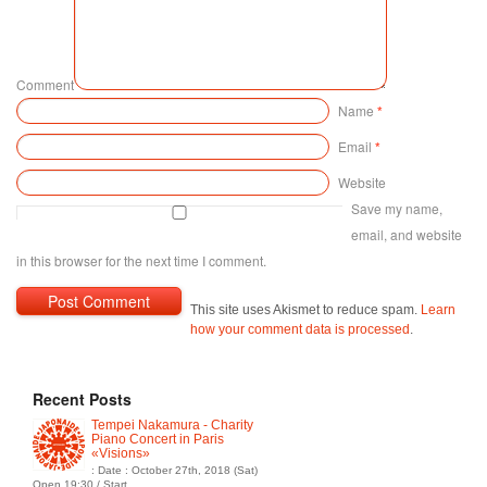
Comment
Name
*
Email
*
Website
Save my name,
email, and website
in this browser for the next time I comment.
This site uses Akismet to reduce spam.
Learn
how your comment data is processed
.
Recent Posts
Tempei Nakamura - Charity
Piano Concert in Paris
«Visions»
: Date : October 27th, 2018 (Sat)
Open 19:30 / Start...