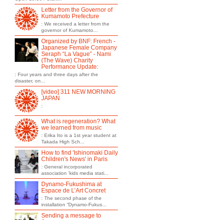
Letter from the Governor of
Kumamoto Prefecture
: We received a letter from the
governor of Kumamoto...
Organized by BNF: French -
Japanese Female Company
Seraph “La Vague” - Nami
(The Wave) Charity
Performance Update:
: Four years and three days after the
disaster, on...
[video] 311 NEW MORNING
JAPAN
:
What is regeneration? What
we learned from music
: Erika Ito is a 1st year student at
Takada High Sch...
How to find 'Ishinomaki Daily
Children's News' in Paris
: General incorporated
association 'kids media stati...
Dynamo-Fukushima at
Espace de L’Art Concret
: The second phase of the
installation “Dynamo-Fukus...
Sending a message to