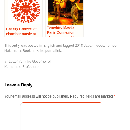
Tomohiro Maeda
Charity Concert of
Paris Connexion
chamber music at
charity concert in
Cultural Center of
Igny
Japan in Paris –
This entry was posted in
English
and tagged
2018 Japan floods
,
Tempei
“Solidarity with
Nakamura
. Bookmark the
permalink
.
Japan”
←
Letter from the Governor of
Kumamoto Prefecture
Leave a Reply
Your email address will not be published.
Required fields are marked
*