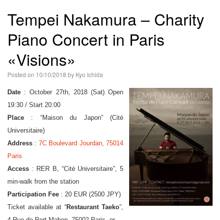
語
Tempei Nakamura – Charity
Piano Concert in Paris
«Visions»
Posted on
10/10/2018
by
Kyo Ichida
Date
: October 27th, 2018 (Sat) Open
19:30 / Start 20:00
Place
: “Maison du Japon” (Cité
Universitaire)
Address
:
7C Boulevard Jourdan, 75014
Paris
Access
: RER B, “Cité Universitaire”, 5
min-walk from the station
Participation Fee
: 20 EUR (2500 JPY)
Ticket available at
Restaurant Taeko
,
4 Rue de Port-Mahon, 75002 Paris, or