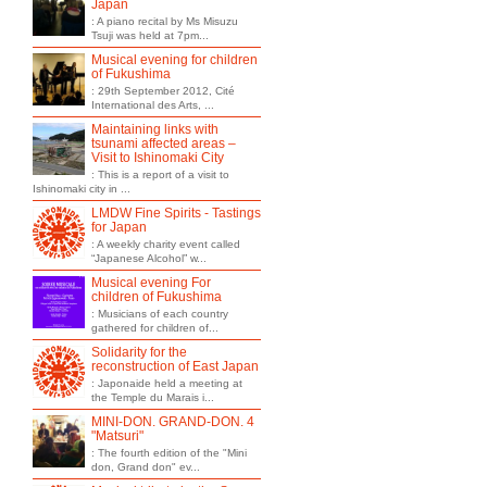
Japan
: A piano recital by Ms Misuzu
Tsuji was held at 7pm...
Musical evening for children
of Fukushima
: 29th September 2012, Cité
International des Arts, ...
Maintaining links with
tsunami affected areas –
Visit to Ishinomaki City
: This is a report of a visit to
Ishinomaki city in ...
LMDW Fine Spirits - Tastings
for Japan
: A weekly charity event called
“Japanese Alcohol” w...
Musical evening For
children of Fukushima
: Musicians of each country
gathered for children of...
Solidarity for the
reconstruction of East Japan
: Japonaide held a meeting at
the Temple du Marais i...
MINI-DON. GRAND-DON. 4
"Matsuri"
: The fourth edition of the "Mini
don, Grand don" ev...