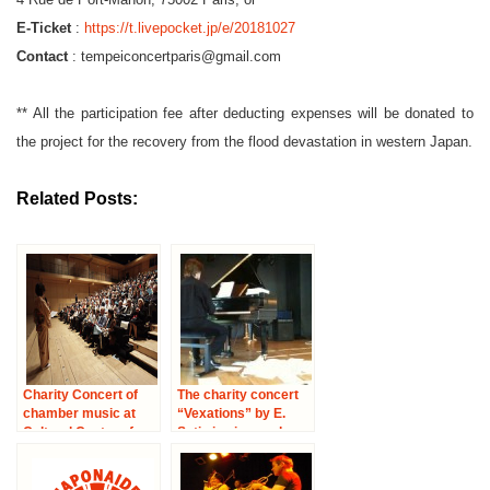
E-Ticket
:
https://t.livepocket.jp/e/20181027
Contact
: tempeiconcertparis@gmail.com
** All the participation fee after deducting expenses will be donated to
the project for the recovery from the flood devastation in western Japan.
Related Posts:
Charity Concert of
The charity concert
chamber music at
“Vexations” by E.
Cultural Center of
Satie in piano solo
Japan in Paris