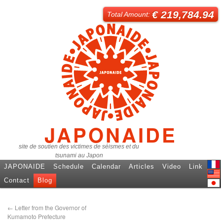
€ 219,784.94
Total Amount:
JAPONAIDE
site de soutien des victimes de séismes et du
tsunami au Japon
JAPONAIDE
Schedule
Calendar
Articles
Video
Link
Fren
Contact
Blog
Engl
日本
←
Letter from the Governor of
Kumamoto Prefecture