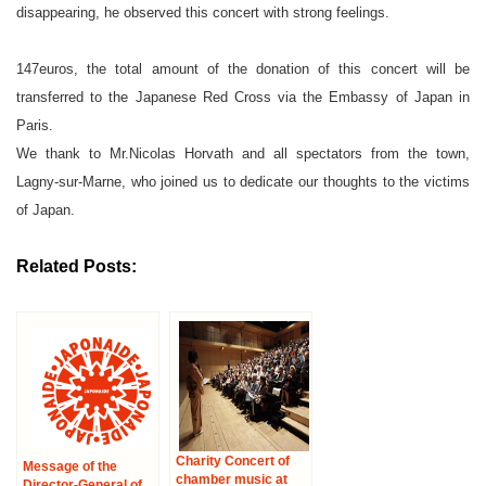
disappearing, he observed this concert with strong feelings.
147euros, the total amount of the donation of this concert will be
transferred to the Japanese Red Cross via the Embassy of Japan in
Paris.
We thank to Mr.Nicolas Horvath and all spectators from the town,
Lagny-sur-Marne, who joined us to dedicate our thoughts to the victims
of Japan.
Related Posts:
Charity Concert of
Message of the
chamber music at
Director-General of