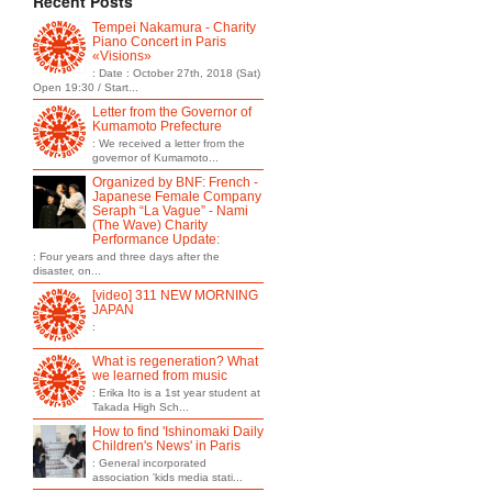
Recent Posts
Tempei Nakamura - Charity
Piano Concert in Paris
«Visions»
: Date : October 27th, 2018 (Sat)
Open 19:30 / Start...
Letter from the Governor of
Kumamoto Prefecture
: We received a letter from the
governor of Kumamoto...
Organized by BNF: French -
Japanese Female Company
Seraph “La Vague” - Nami
(The Wave) Charity
Performance Update:
: Four years and three days after the
disaster, on...
[video] 311 NEW MORNING
JAPAN
:
What is regeneration? What
we learned from music
: Erika Ito is a 1st year student at
Takada High Sch...
How to find 'Ishinomaki Daily
Children's News' in Paris
: General incorporated
association 'kids media stati...