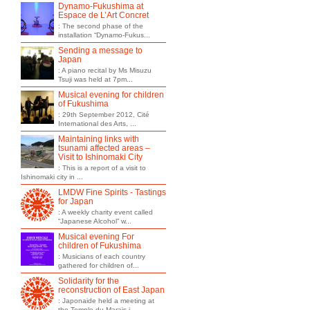
Dynamo-Fukushima at
Espace de L’Art Concret
: The second phase of the
installation “Dynamo-Fukus...
Sending a message to
Japan
: A piano recital by Ms Misuzu
Tsuji was held at 7pm...
Musical evening for children
of Fukushima
: 29th September 2012, Cité
International des Arts, ...
Maintaining links with
tsunami affected areas –
Visit to Ishinomaki City
: This is a report of a visit to
Ishinomaki city in ...
LMDW Fine Spirits - Tastings
for Japan
: A weekly charity event called
“Japanese Alcohol” w...
Musical evening For
children of Fukushima
: Musicians of each country
gathered for children of...
Solidarity for the
reconstruction of East Japan
: Japonaide held a meeting at
the Temple du Marais i...