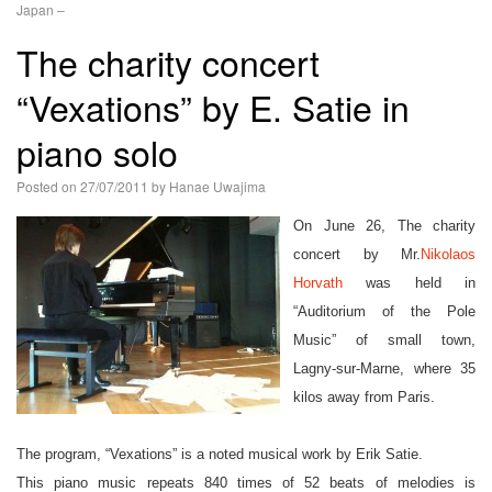
Japan –
語
The charity concert
“Vexations” by E. Satie in
piano solo
Posted on
27/07/2011
by
Hanae Uwajima
On June 26, The charity
concert by Mr.
Nikolaos
Horvath
was held in
“Auditorium of the Pole
Music” of small town,
Lagny-sur-Marne, where 35
kilos away from Paris.
The program, “Vexations” is a noted musical work by Erik Satie.
This piano music repeats 840 times of 52 beats of melodies is