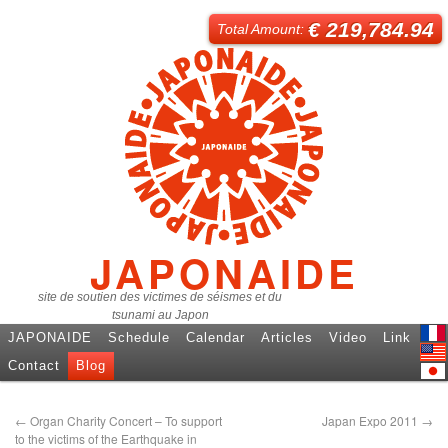
€ 219,784.94
Total Amount:
JAPONAIDE
site de soutien des victimes de séismes et du
tsunami au Japon
JAPONAIDE
Schedule
Calendar
Articles
Video
Link
Fren
Contact
Blog
Engl
日本
←
Organ Charity Concert – To support
Japan Expo 2011
→
to the victims of the Earthquake in