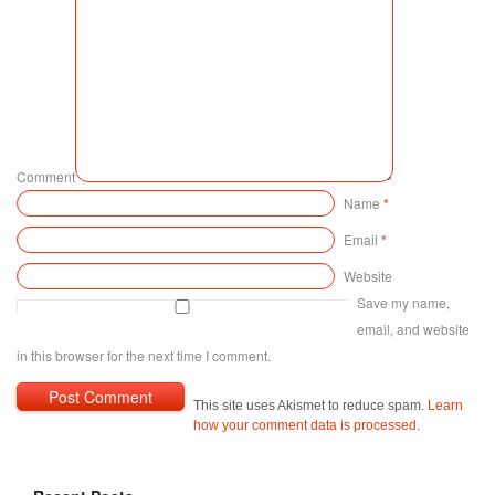
Comment
Name
*
Email
*
Website
Save my name,
email, and website
in this browser for the next time I comment.
This site uses Akismet to reduce spam.
Learn
how your comment data is processed
.