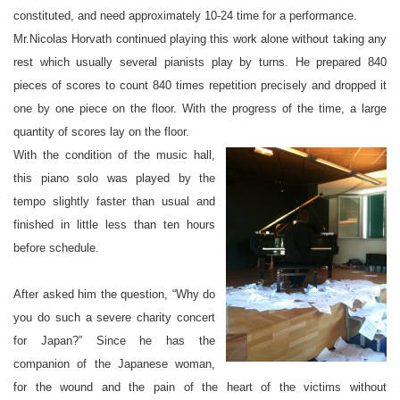
constituted, and need approximately 10-24 time for a performance.
Mr.Nicolas Horvath continued playing this work alone without taking any
rest which usually several pianists play by turns. He prepared 840
pieces of scores to count 840 times repetition precisely and dropped it
one by one piece on the floor. With the progress of the time, a large
quantity of scores lay on the floor.
With the condition of the music hall,
this piano solo was played by the
tempo slightly faster than usual and
finished in little less than ten hours
before schedule.
After asked him the question, “Why do
you do such a severe charity concert
for Japan?” Since he has the
companion of the Japanese woman,
for the wound and the pain of the heart of the victims without