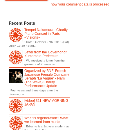
how your comment data is processed
.
Recent Posts
Tempei Nakamura - Charity
Piano Concert in Paris
«Visions»
: Date : October 27th, 2018 (Sat)
Open 19:30 / Start...
Letter from the Governor of
Kumamoto Prefecture
: We received a letter from the
governor of Kumamoto...
Organized by BNF: French -
Japanese Female Company
Seraph “La Vague” - Nami
(The Wave) Charity
Performance Update:
: Four years and three days after the
disaster, on...
[video] 311 NEW MORNING
JAPAN
:
What is regeneration? What
we learned from music
: Erika Ito is a 1st year student at