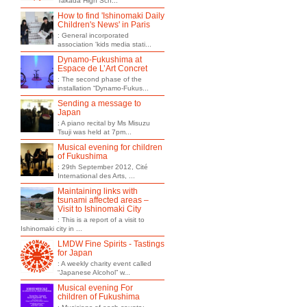
Takada High Sch...
How to find 'Ishinomaki Daily
Children's News' in Paris
: General incorporated
association 'kids media stati...
Dynamo-Fukushima at
Espace de L’Art Concret
: The second phase of the
installation “Dynamo-Fukus...
Sending a message to
Japan
: A piano recital by Ms Misuzu
Tsuji was held at 7pm...
Musical evening for children
of Fukushima
: 29th September 2012, Cité
International des Arts, ...
Maintaining links with
tsunami affected areas –
Visit to Ishinomaki City
: This is a report of a visit to
Ishinomaki city in ...
LMDW Fine Spirits - Tastings
for Japan
: A weekly charity event called
“Japanese Alcohol” w...
Musical evening For
children of Fukushima