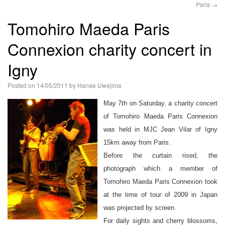
Paris
→
語
Tomohiro Maeda Paris
Connexion charity concert in
Igny
Posted on
14/05/2011
by
Hanae Uwajima
May 7th on Saturday, a charity concert
of Tomohiro Maeda Paris Connexion
was held in MJC Jean Vilar of Igny
15km away from Paris.
Before the curtain rised, the
photograph which a member of
Tomohiro Maeda Paris Connexion took
at the time of tour of 2009 in Japan
was projected by screen.
For daily sights and cherry blossoms,