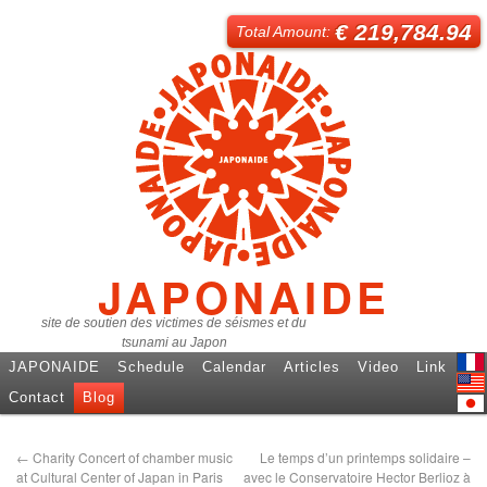
€ 219,784.94
Total Amount:
JAPONAIDE
site de soutien des victimes de séismes et du
tsunami au Japon
JAPONAIDE
Schedule
Calendar
Articles
Video
Link
Fren
Contact
Blog
Engl
日本
←
Charity Concert of chamber music
Le temps d’un printemps solidaire –
at Cultural Center of Japan in Paris
avec le Conservatoire Hector Berlioz à