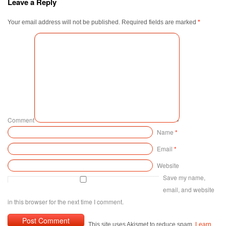
Leave a Reply
Your email address will not be published.
Required fields are marked
*
Comment
Name
*
Email
*
Website
Save my name,
email, and website
in this browser for the next time I comment.
This site uses Akismet to reduce spam.
Learn