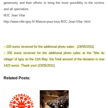
generosity and their efforts to bring the most possiblity to the victims
and all spectators.
MJC Jean Vilar
http://www.ville-igny.fr/-Maison-pour-tous-MJC-Jean-Vilar-.html
– 220 euros received for the additional photo sales. (19/05/2011)
– 330 euros received for the additional photo sales at the “fête du
village” of Igny on the 21th May. the Total amount of the donation is now
1422 euros. Thank you! (23/05/2011)
Related Posts: