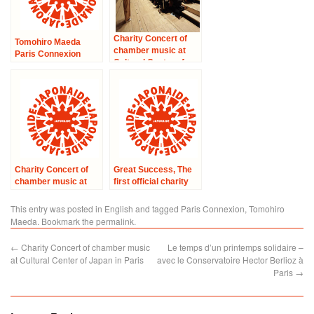
Charity Concert of
Tomohiro Maeda
chamber music at
Paris Connexion
Cultural Center of
enchanted the heart
Japan in Paris
of the audience in
Magnanville.
Charity Concert of
Great Success, The
chamber music at
first official charity
Cultural Center of
concert Groove for
Japan in Paris –
Japan
This entry was posted in
English
and tagged
Paris Connexion
,
Tomohiro
“Solidarity with
Maeda
. Bookmark the
permalink
.
Japan”
←
Charity Concert of chamber music
Le temps d’un printemps solidaire –
at Cultural Center of Japan in Paris
avec le Conservatoire Hector Berlioz à
Paris
→