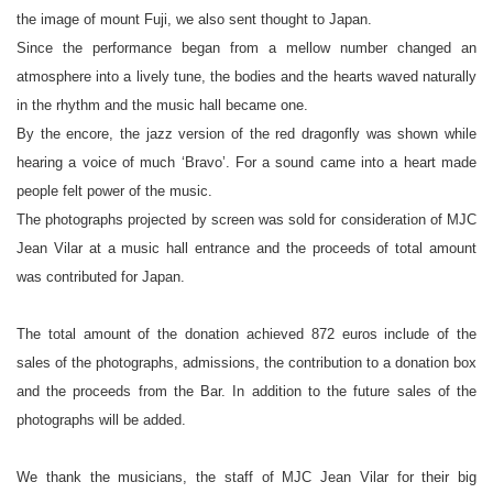
the image of mount Fuji, we also sent thought to Japan.
Since the performance began from a mellow number changed an
atmosphere into a lively tune, the bodies and the hearts waved naturally
in the rhythm and the music hall became one.
By the encore, the jazz version of the red dragonfly was shown while
hearing a voice of much ‘Bravo’. For a sound came into a heart made
people felt power of the music.
The photographs projected by screen was sold for consideration of MJC
Jean Vilar at a music hall entrance and the proceeds of total amount
was contributed for Japan.
The total amount of the donation achieved 872 euros include of the
sales of the photographs, admissions, the contribution to a donation box
and the proceeds from the Bar. In addition to the future sales of the
photographs will be added.
We thank the musicians, the staff of MJC Jean Vilar for their big