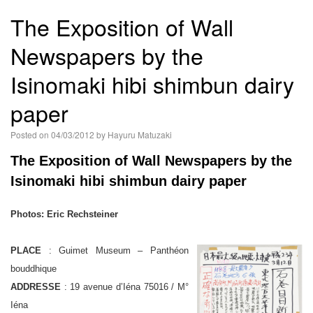
語
The Exposition of Wall
Newspapers by the
Isinomaki hibi shimbun dairy
paper
Posted on
04/03/2012
by
Hayuru Matuzaki
The Exposition of Wall Newspapers by the
Isinomaki hibi shimbun dairy paper
Photos: Eric Rechsteiner
PLACE
: Guimet Museum – Panthéon
bouddhique
ADDRESSE
: 19 avenue d’Iéna 75016 / M°
Iéna