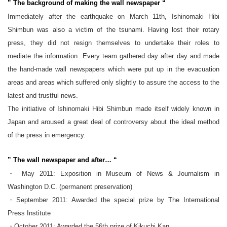
” The background of making the wall newspaper “
Immediately after the earthquake on March 11th, Ishinomaki Hibi
Shimbun was also a victim of the tsunami. Having lost their rotary
press, they did not resign themselves to undertake their roles to
mediate the information. Every team gathered day after day and made
the hand-made wall newspapers which were put up in the evacuation
areas and areas which suffered only slightly to assure the access to the
latest and trustful news.
The initiative of Ishinomaki Hibi Shimbun made itself widely known in
Japan and aroused a great deal of controversy about the ideal method
of the press in emergency.
” The wall newspaper and after… “
・ May 2011: Exposition in Museum of News & Journalism in
Washington D.C. (permanent preservation)
・September 2011: Awarded the special prize by The International
Press Institute
・October 2011: Awarded the 56th prize of Kikuchi Kan