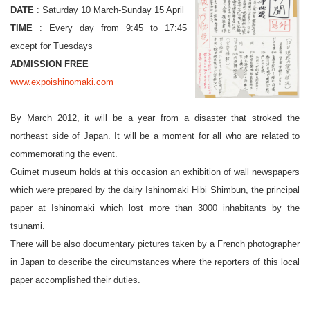
DATE
: Saturday 10 March-Sunday 15 April
TIME
: Every day from 9:45 to 17:45
except for Tuesdays
ADMISSION FREE
www.expoishinomaki.com
By March 2012, it will be a year from a disaster that stroked the
northeast side of Japan. It will be a moment for all who are related to
commemorating the event.
Guimet museum holds at this occasion an exhibition of wall newspapers
which were prepared by the dairy Ishinomaki Hibi Shimbun, the principal
paper at Ishinomaki which lost more than 3000 inhabitants by the
tsunami.
There will be also documentary pictures taken by a French photographer
in Japan to describe the circumstances where the reporters of this local
paper accomplished their duties.