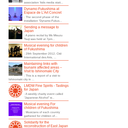
association 'kids media stati...
Dynamo-Fukushima at
Espace de L’Art Concret
: The second phase of the
installation “Dynamo-Fukus...
Sending a message to
Japan
: A piano recital by Ms Misuzu
Tsuji was held at 7pm...
Musical evening for children
of Fukushima
: 29th September 2012, Cité
International des Arts, ...
Maintaining links with
tsunami affected areas –
Visit to Ishinomaki City
: This is a report of a visit to
Ishinomaki city in ...
LMDW Fine Spirits - Tastings
for Japan
: A weekly charity event called
“Japanese Alcohol” w...
Musical evening For
children of Fukushima
: Musicians of each country
gathered for children of...
Solidarity for the
reconstruction of East Japan