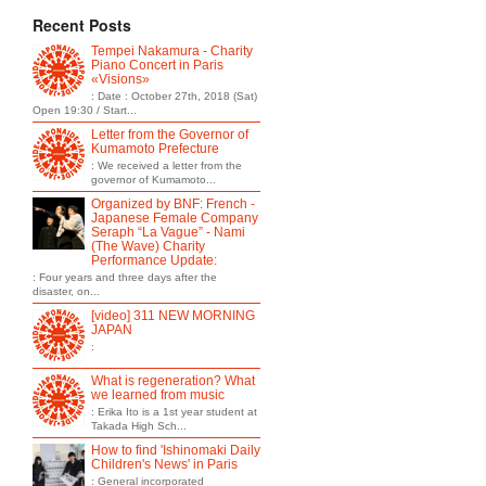
Recent Posts
Tempei Nakamura - Charity
Piano Concert in Paris
«Visions»
: Date : October 27th, 2018 (Sat)
Open 19:30 / Start...
Letter from the Governor of
Kumamoto Prefecture
: We received a letter from the
governor of Kumamoto...
Organized by BNF: French -
Japanese Female Company
Seraph “La Vague” - Nami
(The Wave) Charity
Performance Update:
: Four years and three days after the
disaster, on...
[video] 311 NEW MORNING
JAPAN
:
What is regeneration? What
we learned from music
: Erika Ito is a 1st year student at
Takada High Sch...
How to find 'Ishinomaki Daily
Children's News' in Paris
: General incorporated