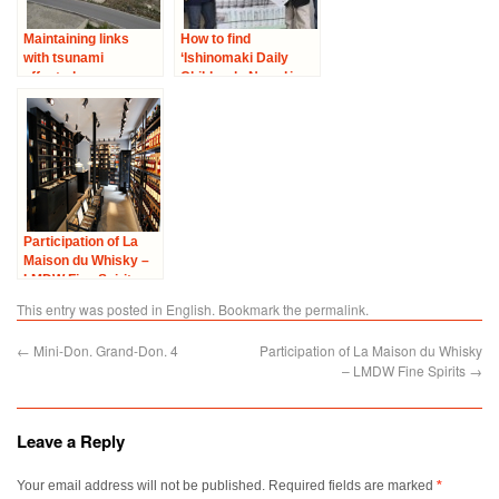
Maintaining links
How to find
with tsunami
‘Ishinomaki Daily
affected areas –
Children’s News’ in
Visit to Ishinomaki
Paris
City
Participation of La
Maison du Whisky –
LMDW Fine Spirits
This entry was posted in
English
. Bookmark the
permalink
.
←
Mini-Don. Grand-Don. 4
Participation of La Maison du Whisky
– LMDW Fine Spirits
→
Leave a Reply
Your email address will not be published.
Required fields are marked
*