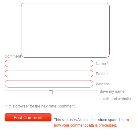
Comment
Name
*
Email
*
Website
Save my name,
email, and website
in this browser for the next time I comment.
This site uses Akismet to reduce spam.
Learn
how your comment data is processed
.