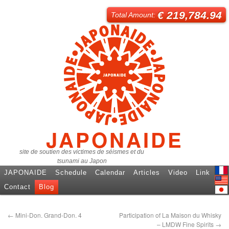
€ 219,784.94
Total Amount:
JAPONAIDE
site de soutien des victimes de séismes et du
tsunami au Japon
JAPONAIDE
Schedule
Calendar
Articles
Video
Link
Fren
Contact
Blog
Engl
日本
←
Mini-Don. Grand-Don. 4
Participation of La Maison du Whisky
– LMDW Fine Spirits
→