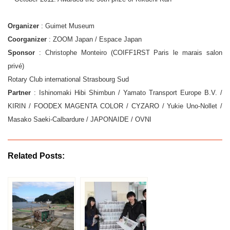
Organizer
: Guimet Museum
Coorganizer
: ZOOM Japan / Espace Japan
Sponsor
: Christophe Monteiro (COIFF1RST Paris le marais salon
privé)
Rotary Club international Strasbourg Sud
Partner
: Ishinomaki Hibi Shimbun / Yamato Transport Europe B.V. /
KIRIN / FOODEX MAGENTA COLOR / CYZARO / Yukie Uno-Nollet /
Masako Saeki-Calbardure / JAPONAIDE / OVNI
Related Posts: