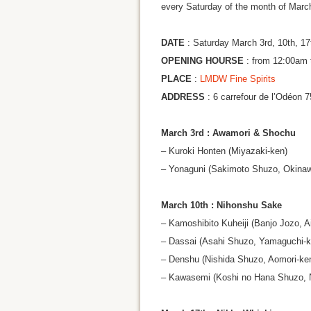
every Saturday of the month of Marc
DATE
: Saturday March 3rd, 10th, 17
OPENING HOURSE
: from 12:00am 
PLACE
:
LMDW Fine Spirits
ADDRESS
: 6 carrefour de l’Odéon 
March 3rd : Awamori & Shochu
– Kuroki Honten (Miyazaki-ken)
– Yonaguni (Sakimoto Shuzo, Okina
March 10th : Nihonshu Sake
– Kamoshibito Kuheiji (Banjo Jozo, A
– Dassai (Asahi Shuzo, Yamaguchi-k
– Denshu (Nishida Shuzo, Aomori-ke
– Kawasemi (Koshi no Hana Shuzo, N