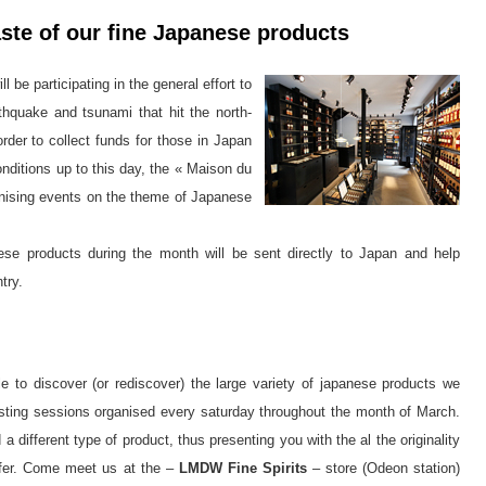
ste of our fine Japanese products
ll be participating in the general effort to
rthquake and tsunami that hit the north-
order to collect funds for those in Japan
nditions up to this day, the « Maison du
anising events on the theme of Japanese
e products during the month will be sent directly to Japan and help
try.
 to discover (or rediscover) the large variety of japanese products we
 tasting sessions organised every saturday throughout the month of March.
 different type of product, thus presenting you with the al the originality
offer. Come meet us at the –
LMDW Fine Spirits
– store (Odeon station)