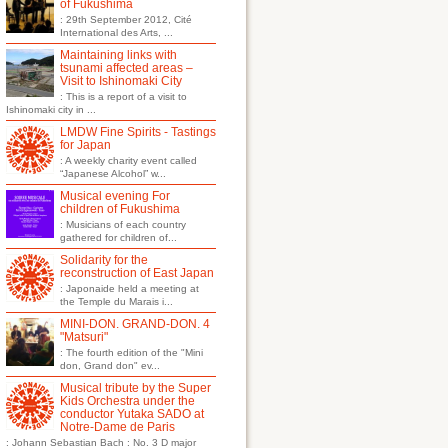
of Fukushima
: 29th September 2012, Cité
International des Arts, ...
Maintaining links with
tsunami affected areas –
Visit to Ishinomaki City
: This is a report of a visit to
Ishinomaki city in ...
LMDW Fine Spirits - Tastings
for Japan
: A weekly charity event called
“Japanese Alcohol” w...
Musical evening For
children of Fukushima
: Musicians of each country
gathered for children of...
Solidarity for the
reconstruction of East Japan
: Japonaide held a meeting at
the Temple du Marais i...
MINI-DON. GRAND-DON. 4
"Matsuri"
: The fourth edition of the "Mini
don, Grand don" ev...
Musical tribute by the Super
Kids Orchestra under the
conductor Yutaka SADO at
Notre-Dame de Paris
: Johann Sebastian Bach : No. 3 D major