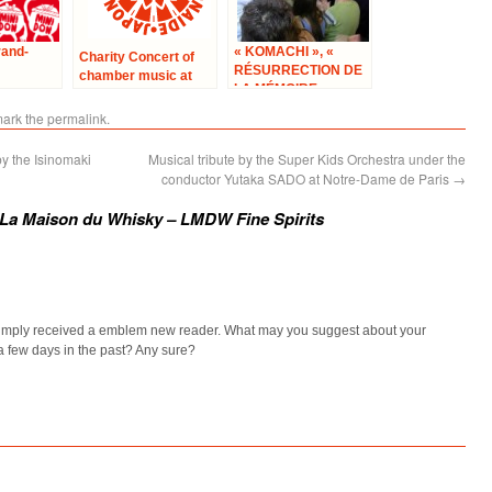
rand-
« KOMACHI », «
Charity Concert of
RÉSURRECTION DE
chamber music at
LA MÉMOIRE »
Cultural Center of
Japan in Paris –
mark the
permalink
.
“Solidarity with
Japan”
y the Isinomaki
Musical tribute by the Super Kids Orchestra under the
conductor Yutaka SADO at Notre-Dame de Paris
→
f La Maison du Whisky – LMDW Fine Spirits
 simply received a emblem new reader. What may you suggest about your
a few days in the past? Any sure?