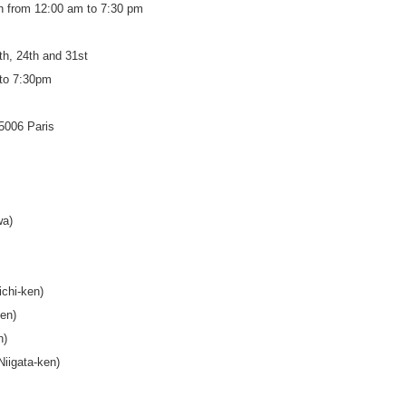
h from 12:00 am to 7:30 pm
th, 24th and 31st
to 7:30pm
75006 Paris
wa)
ichi-ken)
en)
n)
iigata-ken)