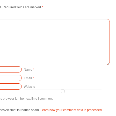
d.
Required fields are marked
*
Name
*
Email
*
Website
s browser for the next time I comment.
uses Akismet to reduce spam.
Learn how your comment data is processed
.