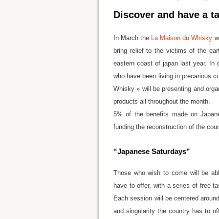
Discover and have a ta
In March the
La Maison du Whisky
wi
bring relief to the victims of the ea
eastern coast of japan last year. In 
who have been living in precarious co
Whisky » will be presenting and org
products all throughout the month.
5% of the benefits made on Japanes
funding the reconstruction of the coun
“Japanese Saturdays”
Those who wish to come will be able
have to offer, with a series of free
Each session will be centered around a
and singularity the country has to 