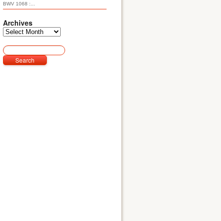
BWV 1068 :...
Archives