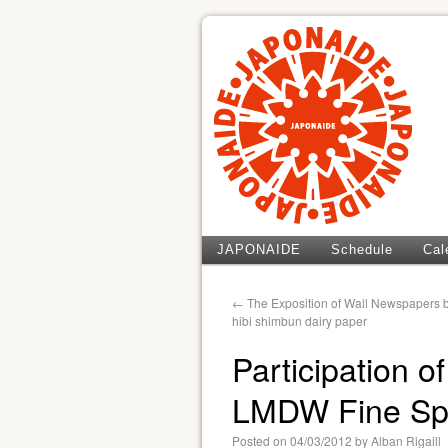
JAPONAIDE
Schedule
Cal
←
The Exposition of Wall Newspapers b
hibi shimbun dairy paper
Participation 
LMDW Fine Spi
Posted on
04/03/2012
by
Alban Rigaill