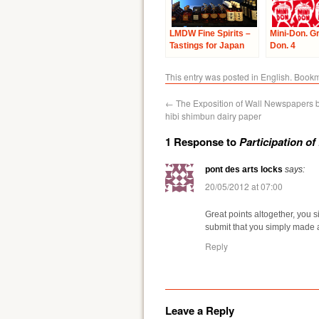
LMDW Fine Spirits –
Mini-Don. G
Tastings for Japan
Don. 4
This entry was posted in
English
. Book
←
The Exposition of Wall Newspapers b
hibi shimbun dairy paper
1 Response to
Participation o
pont des arts locks
says:
20/05/2012 at 07:00
Great points altogether, you
submit that you simply made 
Reply
Leave a Reply