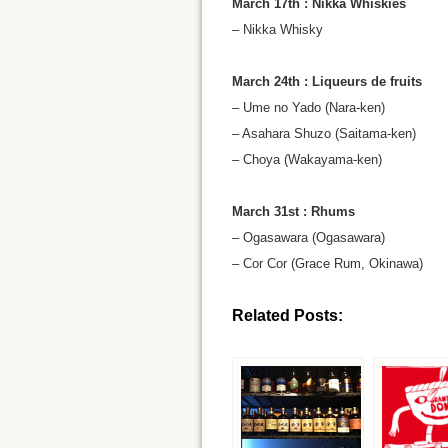
March 17th : Nikka Whiskies
– Nikka Whisky
March 24th : Liqueurs de fruits
– Ume no Yado (Nara-ken)
– Asahara Shuzo (Saitama-ken)
– Choya (Wakayama-ken)
March 31st : Rhums
– Ogasawara (Ogasawara)
– Cor Cor (Grace Rum, Okinawa)
Related Posts: