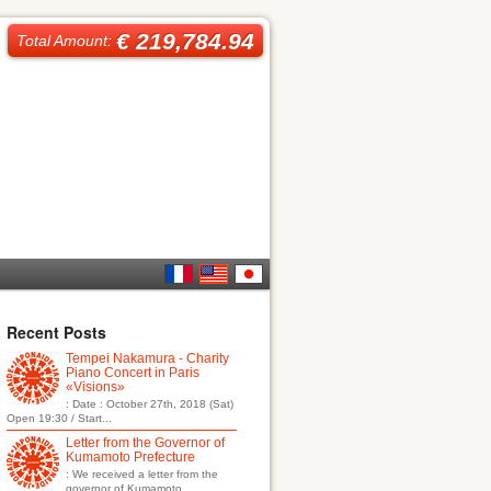
€ 219,784.94
Total Amount:
French
English
日本
Recent Posts
Tempei Nakamura - Charity
語
Piano Concert in Paris
«Visions»
: Date : October 27th, 2018 (Sat)
Open 19:30 / Start...
Letter from the Governor of
Kumamoto Prefecture
: We received a letter from the
governor of Kumamoto...