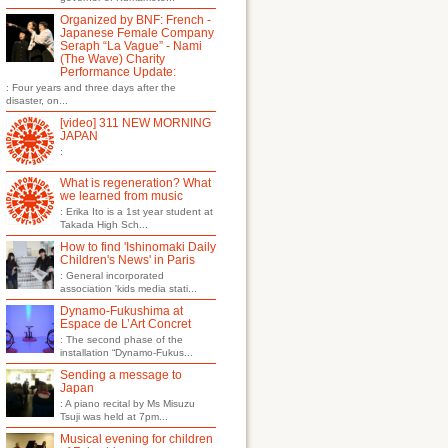
Organized by BNF: French -
Japanese Female Company
Seraph “La Vague” - Nami
(The Wave) Charity
Performance Update:
: Four years and three days after the
disaster, on...
[video] 311 NEW MORNING
JAPAN
:
What is regeneration? What
we learned from music
: Erika Ito is a 1st year student at
Takada High Sch...
How to find 'Ishinomaki Daily
Children's News' in Paris
: General incorporated
association 'kids media stati...
Dynamo-Fukushima at
Espace de L’Art Concret
: The second phase of the
installation “Dynamo-Fukus...
Sending a message to
Japan
: A piano recital by Ms Misuzu
Tsuji was held at 7pm...
Musical evening for children