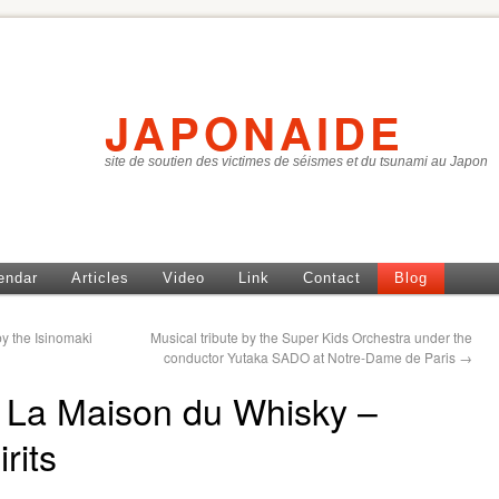
JAPONAIDE
site de soutien des victimes de séismes et du tsunami au Japon
endar
Articles
Video
Link
Contact
Blog
y the Isinomaki
Musical tribute by the Super Kids Orchestra under the
conductor Yutaka SADO at Notre-Dame de Paris
→
of La Maison du Whisky –
rits