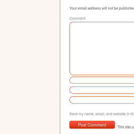
Your email address will not be publishe
Comment
Save my name, email, and website in thi
This site 