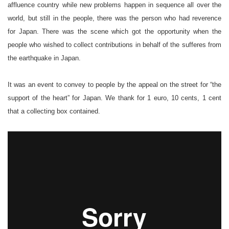
affluence country while new problems happen in sequence all over the
world, but still in the people, there was the person who had reverence
for Japan. There was the scene which got the opportunity when the
people who wished to collect contributions in behalf of the sufferes from
the earthquake in Japan.
It was an event to convey to people by the appeal on the street for “the
support of the heart” for Japan. We thank for 1 euro, 10 cents, 1 cent
that a collecting box contained.