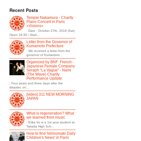
Recent Posts
Tempei Nakamura - Charity
Piano Concert in Paris
«Visions»
: Date : October 27th, 2018 (Sat)
Open 19:30 / Start...
Letter from the Governor of
Kumamoto Prefecture
: We received a letter from the
governor of Kumamoto...
Organized by BNF: French -
Japanese Female Company
Seraph “La Vague” - Nami
(The Wave) Charity
Performance Update:
: Four years and three days after the
disaster, on...
[video] 311 NEW MORNING
JAPAN
:
What is regeneration? What
we learned from music
: Erika Ito is a 1st year student at
Takada High Sch...
How to find 'Ishinomaki Daily
Children's News' in Paris