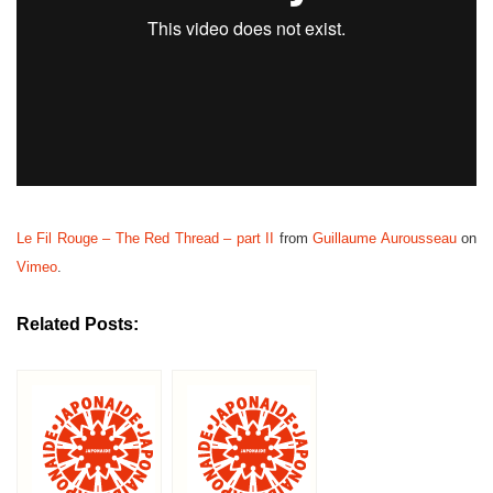
Le Fil Rouge – The Red Thread – part II
from
Guillaume Aurousseau
on
Vimeo
.
Related Posts: