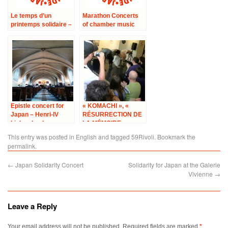
Le temps d’un
Marathon Concerts
printemps solidaire –
of chamber music
avec le
‘Concert No.5 at the
Conservatoire
City hall in 17th area’
Hector Berlioz à
Paris
Epistle concert for
« KOMACHI », «
Japan – Henri-IV
RÉSURRECTION DE
high school
LA MÉMOIRE »
This entry was posted in
English
and tagged
59Rivoli
. Bookmark the
permalink
.
←
Japan Solidarity Concert
Solidarity for Japan at the Galerie
Vivienne
→
Leave a Reply
Your email address will not be published.
Required fields are marked
*