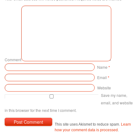
Comment
Name
*
Email
*
Website
Save my name,
email, and website
in this browser for the next time I comment.
This site uses Akismet to reduce spam.
Learn
how your comment data is processed
.