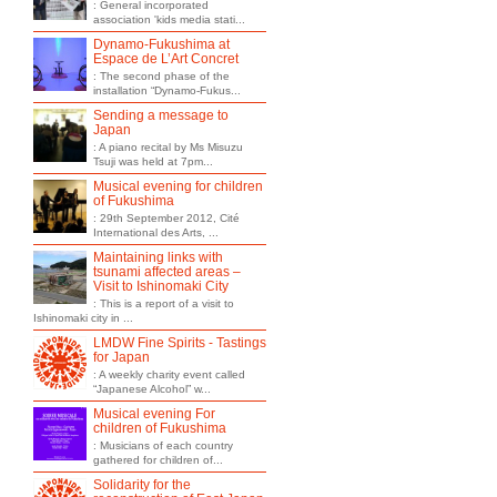
: General incorporated
association 'kids media stati...
Dynamo-Fukushima at
Espace de L’Art Concret
: The second phase of the
installation “Dynamo-Fukus...
Sending a message to
Japan
: A piano recital by Ms Misuzu
Tsuji was held at 7pm...
Musical evening for children
of Fukushima
: 29th September 2012, Cité
International des Arts, ...
Maintaining links with
tsunami affected areas –
Visit to Ishinomaki City
: This is a report of a visit to
Ishinomaki city in ...
LMDW Fine Spirits - Tastings
for Japan
: A weekly charity event called
“Japanese Alcohol” w...
Musical evening For
children of Fukushima
: Musicians of each country
gathered for children of...
Solidarity for the