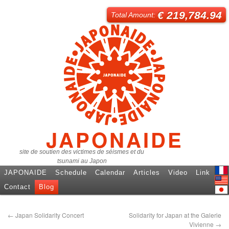
€ 219,784.94
Total Amount:
JAPONAIDE
site de soutien des victimes de séismes et du
tsunami au Japon
JAPONAIDE
Schedule
Calendar
Articles
Video
Link
Fren
Contact
Blog
Engl
日本
←
Japan Solidarity Concert
Solidarity for Japan at the Galerie
Vivienne
→