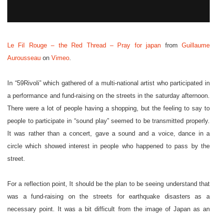
Le Fil Rouge – the Red Thread – Pray for japan
from
Guillaume
Aurousseau
on
Vimeo
.
In “59Rivoli” which gathered of a multi-national artist who participated in
a performance and fund-raising on the streets in the saturday afternoon.
There were a lot of people having a shopping, but the feeling to say to
people to participate in “sound play” seemed to be transmitted properly.
It was rather than a concert, gave a sound and a voice, dance in a
circle which showed interest in people who happened to pass by the
street.
For a reflection point, It should be the plan to be seeing understand that
was a fund-raising on the streets for earthquake disasters as a
necessary point. It was a bit difficult from the image of Japan as an