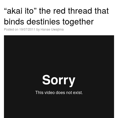
語
“akai ito” the red thread that
binds destinies together
Posted on
19/07/2011
by
Hanae Uwajima