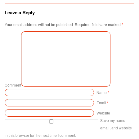
Leave a Reply
Your email address will not be published.
Required fields are marked
*
Comment
Name
*
Email
*
Website
Save my name,
email, and website
in this browser for the next time I comment.