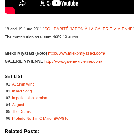
18 and 19 June 2011 “
SOLIDARITÉ JAPON À LA GALERIE VIVIENNE
”
The contribution total sum 4689.19 euros
Mieko Miyazaki (Koto)
http://www.miekomiyazaki.com/
GALERIE VIVIENNE
http://www.galerie-vivienne.com/
SET LIST
Autumn Wind
Insect Song
Impatiens balsamina
August
The Drums
Prélude No.1 in C Major BWV846
Related Posts: