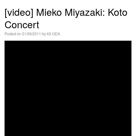
語
[video] Mieko Miyazaki: Koto
Concert
Posted on
21/09/2011
by
Kô ODA