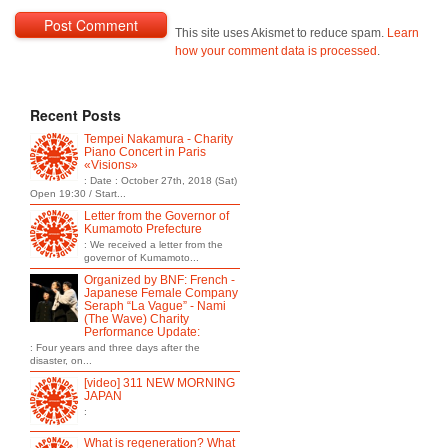
This site uses Akismet to reduce spam.
Learn
how your comment data is processed
.
Recent Posts
Tempei Nakamura - Charity
Piano Concert in Paris
«Visions»
: Date : October 27th, 2018 (Sat)
Open 19:30 / Start...
Letter from the Governor of
Kumamoto Prefecture
: We received a letter from the
governor of Kumamoto...
Organized by BNF: French -
Japanese Female Company
Seraph “La Vague” - Nami
(The Wave) Charity
Performance Update:
: Four years and three days after the
disaster, on...
[video] 311 NEW MORNING
JAPAN
:
What is regeneration? What