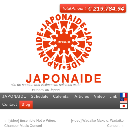
€ 219,784.94
Total Amount:
JAPONAIDE
site de soutien des victimes de séismes et du
tsunami au Japon
JAPONAIDE
Schedule
Calendar
Articles
Video
Link
Fren
Contact
Blog
Engl
日本
←
[video] Ensemble Notre Prière:
[video] Wadaiko Makoto: Wadaiko
Chamber Music Concert
Concert
→