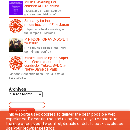
Musical evening For
children of Fukushima
: Musicians of each country
gathered for children of...
Solidarity for the
reconstruction of East Japan
: Japonaide held a meeting at
the Temple du Marais i...
MINI-DON. GRAND-DON. 4
"Matsuri"
: The fourth edition of the "Mini
don, Grand don" ev...
Musical tribute by the Super
Kids Orchestra under the
conductor Yutaka SADO at
Notre-Dame de Paris
: Johann Sebastian Bach : No. 3 D major
BWV 1068 :...
Archives
This website uses cookies to deliver the best possible web
experience. By continuing and using the site, you consent to
the use of cookies. To control, disable or delete cookies, please
MENTION LEGALES
use your browser settings.