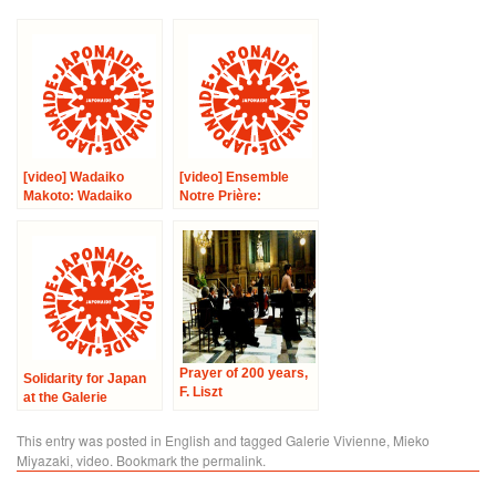
[video] Wadaiko
[video] Ensemble
Makoto: Wadaiko
Notre Prière:
Concert
Chamber Music
Concert
Prayer of 200 years,
Solidarity for Japan
F. Liszt
at the Galerie
Vivienne
This entry was posted in
English
and tagged
Galerie Vivienne
,
Mieko
Miyazaki
,
video
. Bookmark the
permalink
.