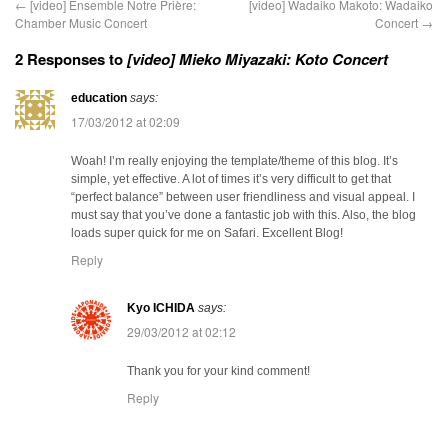
←
[video] Ensemble Notre Prière:
[video] Wadaiko Makoto: Wadaiko
Chamber Music Concert
Concert
→
2 Responses to
[video] Mieko Miyazaki: Koto Concert
education
says:
17/03/2012 at 02:09
Woah! I’m really enjoying the template/theme of this blog. It’s
simple, yet effective. A lot of times it’s very difficult to get that
“perfect balance” between user friendliness and visual appeal. I
must say that you’ve done a fantastic job with this. Also, the blog
loads super quick for me on Safari. Excellent Blog!
Reply
Kyo ICHIDA
says:
29/03/2012 at 02:12
Thank you for your kind comment!
Reply