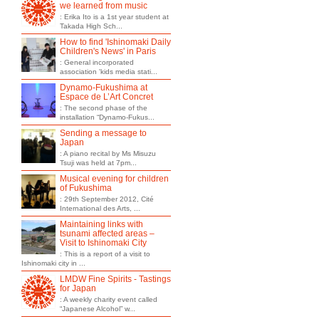
we learned from music
: Erika Ito is a 1st year student at
Takada High Sch...
How to find 'Ishinomaki Daily
Children's News' in Paris
: General incorporated
association 'kids media stati...
Dynamo-Fukushima at
Espace de L’Art Concret
: The second phase of the
installation “Dynamo-Fukus...
Sending a message to
Japan
: A piano recital by Ms Misuzu
Tsuji was held at 7pm...
Musical evening for children
of Fukushima
: 29th September 2012, Cité
International des Arts, ...
Maintaining links with
tsunami affected areas –
Visit to Ishinomaki City
: This is a report of a visit to
Ishinomaki city in ...
LMDW Fine Spirits - Tastings
for Japan
: A weekly charity event called
“Japanese Alcohol” w...