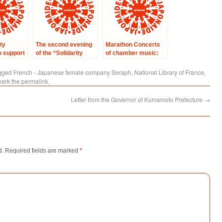
ty
The second evening
Marathon Concerts
o support
of the “Solidarity
of chamber music:
ms of the
with Japan”
Concert with
in Japan
concerts – a
professors of French
gged
French - Japanese female company Seraph
,
National Library of France
,
symphonic concert
music academy of
mark the
permalink
.
at the Home of
Kyoto
Japanese Culture in
Letter from the Governor of Kumamoto Prefecture
→
Paris.
d.
Required fields are marked
*