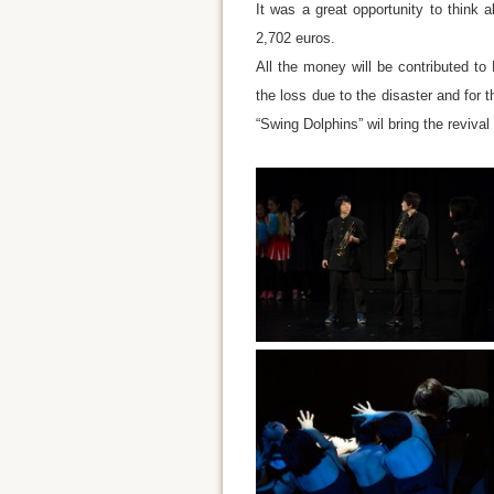
It was a great opportunity to think a
2,702 euros.
All the money will be contributed to
the loss due to the disaster and for 
“Swing Dolphins” wil bring the reviva