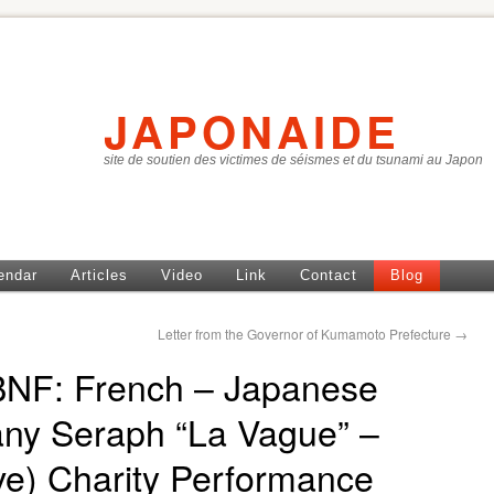
JAPONAIDE
site de soutien des victimes de séismes et du tsunami au Japon
endar
Articles
Video
Link
Contact
Blog
Letter from the Governor of Kumamoto Prefecture
→
BNF: French – Japanese
y Seraph “La Vague” –
e) Charity Performance