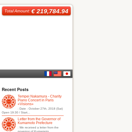
€ 219,784.94
Total Amount:
French
English
日本
Recent Posts
Tempei Nakamura - Charity
語
Piano Concert in Paris
«Visions»
: Date : October 27th, 2018 (Sat)
Open 19:30 / Start...
Letter from the Governor of
Kumamoto Prefecture
: We received a letter from the
governor of Kumamoto...