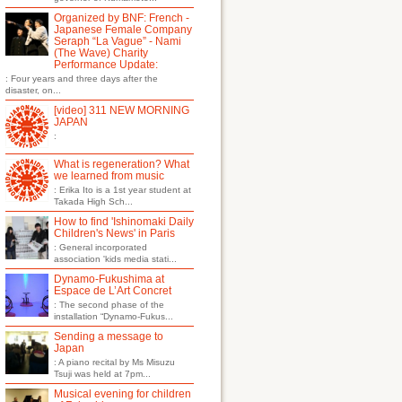
Organized by BNF: French -
Japanese Female Company
Seraph “La Vague” - Nami
(The Wave) Charity
Performance Update:
: Four years and three days after the
disaster, on...
[video] 311 NEW MORNING
JAPAN
:
What is regeneration? What
we learned from music
: Erika Ito is a 1st year student at
Takada High Sch...
How to find 'Ishinomaki Daily
Children's News' in Paris
: General incorporated
association 'kids media stati...
Dynamo-Fukushima at
Espace de L’Art Concret
: The second phase of the
installation “Dynamo-Fukus...
Sending a message to
Japan
: A piano recital by Ms Misuzu
Tsuji was held at 7pm...
Musical evening for children