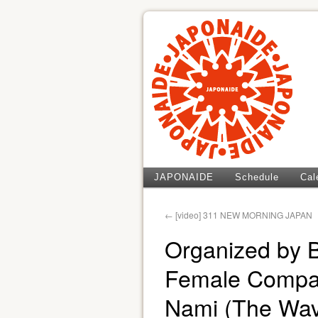
JAPONAIDE
Schedule
Cal
←
[video] 311 NEW MORNING JAPAN
Organized by 
Female Compan
Nami (The Wav