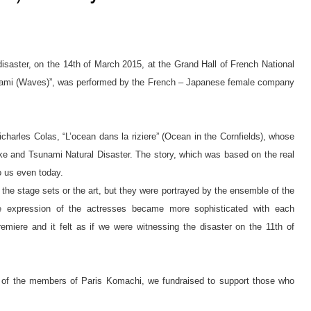
disaster, on the 14th of March 2015, at the Grand Hall of French National
– Nami (Waves)”, was performed by the French – Japanese female company
harles Colas, “L’ocean dans la riziere” (Ocean in the Cornfields), whose
 and Tsunami Natural Disaster. The story, which was based on the real
o us even today.
the stage sets or the art, but they were portrayed by the ensemble of the
e expression of the actresses became more sophisticated with each
emiere and it felt as if we were witnessing the disaster on the 11th of
p of the members of Paris Komachi, we fundraised to support those who