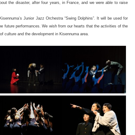
bout the disaster, after four years, in France, and we were able to raise
 Kisennuma’s Junior Jazz Orchestra “Swing Dolphins”. It will be used for
the future performances. We wish from our hearts that the activities of the
l of culture and the development in Kisennuma area.