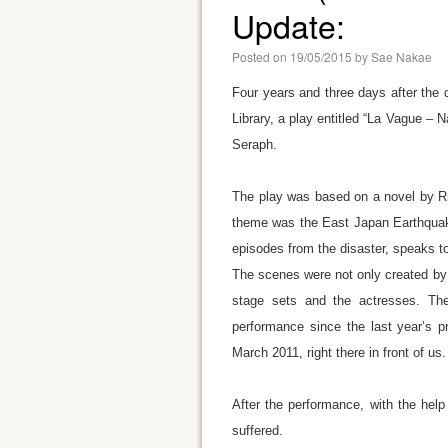
Update:
Posted on
19/05/2015
by
Sae Nakae
Four years and three days after the 
Library, a play entitled “La Vague 
Seraph.
The play was based on a novel by Ric
theme was the East Japan Earthquake
episodes from the disaster, speaks t
The scenes were not only created by 
stage sets and the actresses. Th
performance since the last year’s pr
March 2011, right there in front of us.
After the performance, with the hel
suffered.