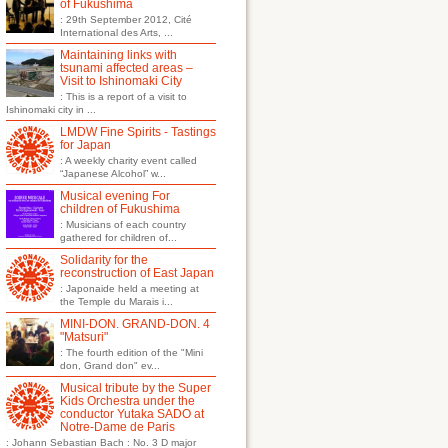
of Fukushima
: 29th September 2012, Cité
International des Arts, ...
Maintaining links with
tsunami affected areas –
Visit to Ishinomaki City
: This is a report of a visit to
Ishinomaki city in ...
LMDW Fine Spirits - Tastings
for Japan
: A weekly charity event called
“Japanese Alcohol” w...
Musical evening For
children of Fukushima
: Musicians of each country
gathered for children of...
Solidarity for the
reconstruction of East Japan
: Japonaide held a meeting at
the Temple du Marais i...
MINI-DON. GRAND-DON. 4
"Matsuri"
: The fourth edition of the "Mini
don, Grand don" ev...
Musical tribute by the Super
Kids Orchestra under the
conductor Yutaka SADO at
Notre-Dame de Paris
: Johann Sebastian Bach : No. 3 D major