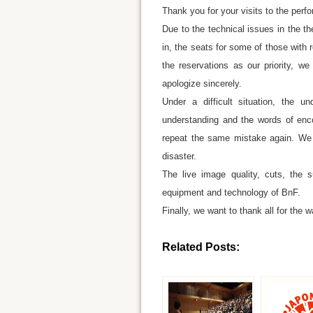
Thank you for your visits to the perf
Due to the technical issues in the t
in, the seats for some of those with
the reservations as our priority, w
apologize sincerely.
Under a difficult situation, the 
understanding and the words of enco
repeat the same mistake again. We wi
disaster.
The live image quality, cuts, the s
equipment and technology of BnF.
Finally, we want to thank all for the w
Related Posts: