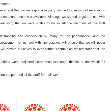
ormance.
heater and BnF venue responsible party who led those without reservation
 reservations became unavailable. Although we wanted to guide those with
e are sorry that we were unable to do so. All the members of the stuff
understanding and cooperation by many for the performance, and the
uragement for us, we, with appreciation, will ensure that we will never
ll devote ourselves to even further contribution for restoration for the
ubtitles were projected better than expected, thanks to the wonderful
arm support and all the staff for their work.