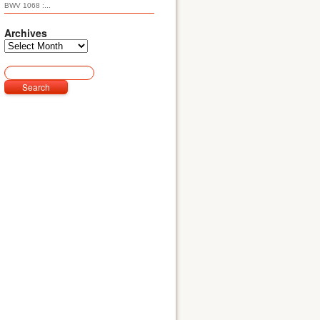
BWV 1068 :...
Archives