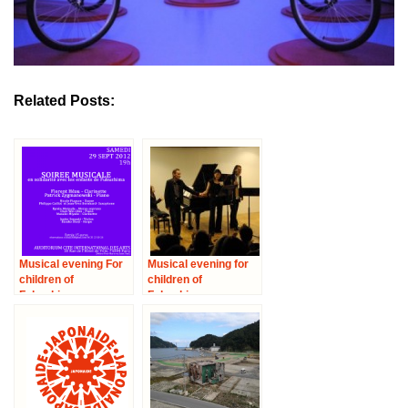
Related Posts:
Musical evening For
Musical evening for
children of
children of
Fukushima
Fukushima