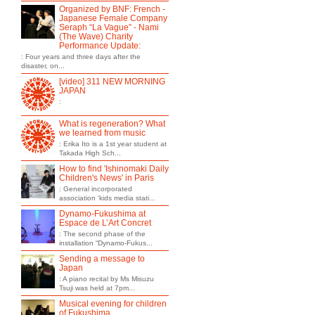
Organized by BNF: French -
Japanese Female Company
Seraph “La Vague” - Nami
(The Wave) Charity
Performance Update:
: Four years and three days after the
disaster, on...
[video] 311 NEW MORNING
JAPAN
:
What is regeneration? What
we learned from music
: Erika Ito is a 1st year student at
Takada High Sch...
How to find 'Ishinomaki Daily
Children's News' in Paris
: General incorporated
association 'kids media stati...
Dynamo-Fukushima at
Espace de L’Art Concret
: The second phase of the
installation “Dynamo-Fukus...
Sending a message to
Japan
: A piano recital by Ms Misuzu
Tsuji was held at 7pm...
Musical evening for children
of Fukushima