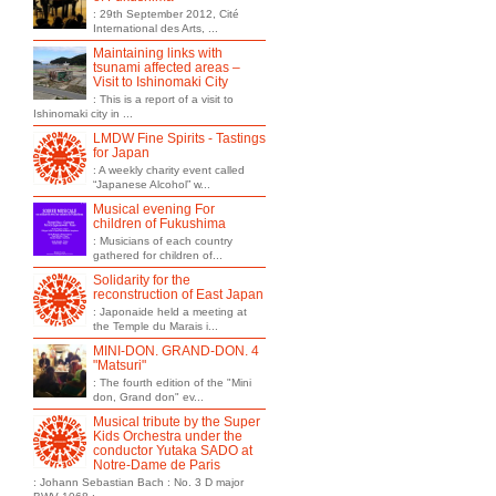
: 29th September 2012, Cité
International des Arts, ...
Maintaining links with
tsunami affected areas –
Visit to Ishinomaki City
: This is a report of a visit to
Ishinomaki city in ...
LMDW Fine Spirits - Tastings
for Japan
: A weekly charity event called
“Japanese Alcohol” w...
Musical evening For
children of Fukushima
: Musicians of each country
gathered for children of...
Solidarity for the
reconstruction of East Japan
: Japonaide held a meeting at
the Temple du Marais i...
MINI-DON. GRAND-DON. 4
"Matsuri"
: The fourth edition of the "Mini
don, Grand don" ev...
Musical tribute by the Super
Kids Orchestra under the
conductor Yutaka SADO at
Notre-Dame de Paris
: Johann Sebastian Bach : No. 3 D major