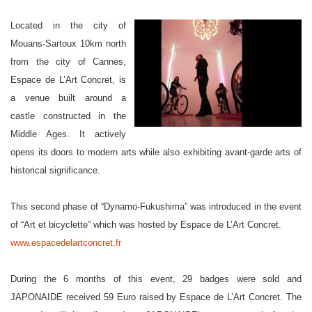
Located in the city of
Mouans-Sartoux 10km north
from the city of Cannes,
Espace de L’Art Concret, is
a venue built around a
castle constructed in the
Middle Ages. It actively
opens its doors to modern arts while also exhibiting avant-garde arts of
historical significance.
This second phase of “Dynamo-Fukushima” was introduced in the event
of “Art et bicyclette” which was hosted by Espace de L’Art Concret.
www.espacedelartconcret.fr
During the 6 months of this event, 29 badges were sold and
JAPONAIDE received 59 Euro raised by Espace de L’Art Concret. The