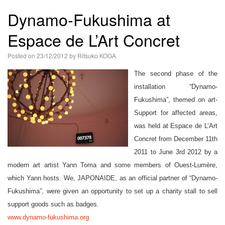
語
Dynamo-Fukushima at
Espace de L’Art Concret
Posted on
23/12/2012
by
Ritsuko KOGA
The second phase of the
installation “Dynamo-
Fukushima”, themed on art-
Support for affected areas,
was held at Espace de L’Art
Concret from December 11th
2011 to June 3rd 2012 by a
modern art artist Yann Toma and some members of Ouest-Lumère,
which Yann hosts. We, JAPONAIDE, as an official partner of “Dynamo-
Fukushima”, were given an opportunity to set up a charity stall to sell
support goods such as badges.
www.dynamo-fukushima.org