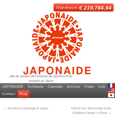
€ 219,784.94
Total Amount:
JAPONAIDE
site de soutien des victimes de séismes et du
tsunami au Japon
JAPONAIDE
Schedule
Calendar
Articles
Video
Link
Fren
Contact
Blog
Engl
日本
←
Sending a message to Japan
How to find ‘Ishinomaki Daily
Children’s News’ in Paris
→