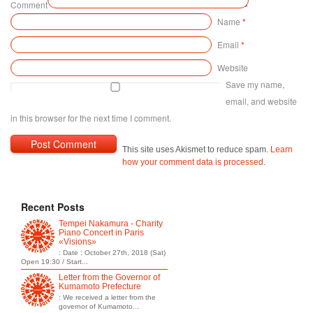
Comment
Name
*
Email
*
Website
Save my name,
email, and website
in this browser for the next time I comment.
This site uses Akismet to reduce spam.
Learn
how your comment data is processed
.
Recent Posts
Tempei Nakamura - Charity
Piano Concert in Paris
«Visions»
: Date : October 27th, 2018 (Sat)
Open 19:30 / Start...
Letter from the Governor of
Kumamoto Prefecture
: We received a letter from the
governor of Kumamoto...