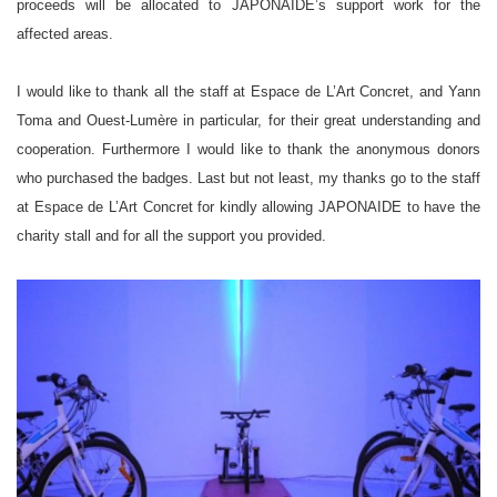
proceeds will be allocated to JAPONAIDE’s support work for the
affected areas.
I would like to thank all the staff at Espace de L’Art Concret, and Yann
Toma and Ouest-Lumère in particular, for their great understanding and
cooperation. Furthermore I would like to thank the anonymous donors
who purchased the badges. Last but not least, my thanks go to the staff
at Espace de L’Art Concret for kindly allowing JAPONAIDE to have the
charity stall and for all the support you provided.