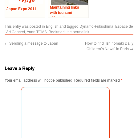
Maintaining links
Japan Expo 2011
with tsunami
affected areas –
Visit to Ishinomaki
This entry was posted in
English
and tagged
Dynamo-Fukushima
,
Espace de
City
l'Art Concret
,
Yann TOMA
. Bookmark the
permalink
.
←
Sending a message to Japan
How to find ‘Ishinomaki Daily
Children’s News’ in Paris
→
Leave a Reply
Your email address will not be published.
Required fields are marked
*